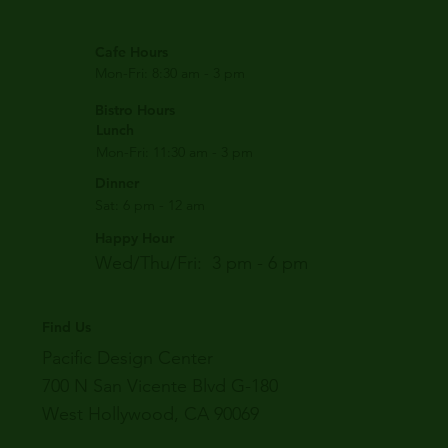
Cafe Hours
Mon-Fri: 8:30 am - 3 pm
Bistro Hours
Lunch
Mon-Fri: 11:30 am - 3 pm
Dinner
Sat: 6 pm - 12 am
Happy Hour
Wed/Thu/Fri: 3 pm - 6 pm
Find Us
Pacific Design Center
700 N San Vicente Blvd G-180
West Hollywood, CA 90069