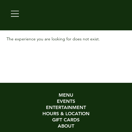
The experience you are looking for does not exist.
MENU
EVENTS
ENTERTAINMENT
HOURS & LOCATION
GIFT CARDS
ABOUT