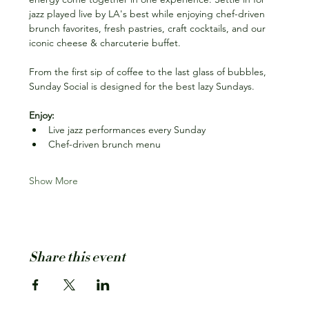
jazz played live by LA's best while enjoying chef-driven 
brunch favorites, fresh pastries, craft cocktails, and our 
iconic cheese & charcuterie buffet.
From the first sip of coffee to the last glass of bubbles, 
Sunday Social is designed for the best lazy Sundays.
Enjoy:
Live jazz performances every Sunday
Chef-driven brunch menu
Show More
Share this event