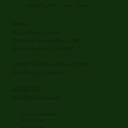
Wed/Thu/Fri: 3 pm - 6 pm
Find Us
Pacific Design Center
700 N San Vicente Blvd G-180
West Hollywood, CA 90069
ENTER THROUGH SAN VICENTE
Free Parking Available
323 332 1951
hello@treslacafe.com
Terms & Conditions
Refund Policy
Privacy Policy