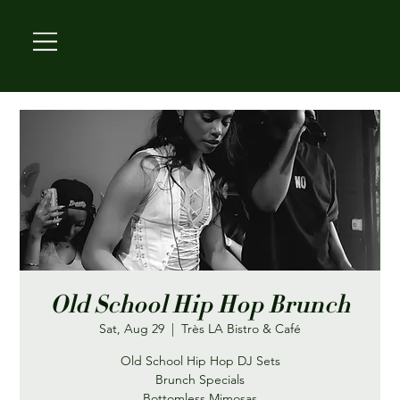
Old School Hip Hop Brunch
Sat, Aug 29
  |  
Très LA Bistro & Café
Old School Hip Hop DJ Sets
Brunch Specials
Bottomless Mimosas