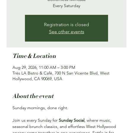
Every Saturday
Registration is closed
See other events
Time & Location
Aug 29, 2026, 11:00 AM – 3:00 PM
Très LA Bistro & Café, 700 N San Vicente Blvd, West
Hollywood, CA 90069, USA
About the event
Sunday mornings, done right.
Join us every Sunday for 
Sunday Social
, where music, 
seasonal brunch classics, and effortless West Hollywood 
energy come together in one experience. Settle in for 