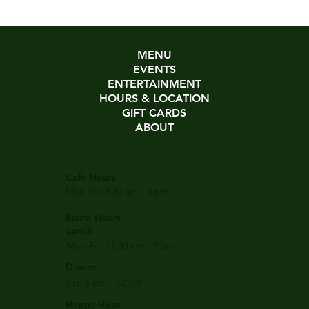
MENU
EVENTS
ENTERTAINMENT
HOURS & LOCATION
GIFT CARDS
ABOUT
Cafe Hours
Mon-Fri: 8:30 am - 3 pm
Bistro Hours
Lunch
Mon-Fri: 11:30 am - 3 pm
Dinner
Sat: 6 pm - 12 am
Happy Hour