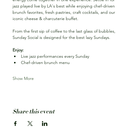
jazz played live by LA's best while enjoying chef-driven 
brunch favorites, fresh pastries, craft cocktails, and our 
iconic cheese & charcuterie buffet.
From the first sip of coffee to the last glass of bubbles, 
Sunday Social is designed for the best lazy Sundays.
Enjoy:
Live jazz performances every Sunday
Chef-driven brunch menu
Show More
Share this event