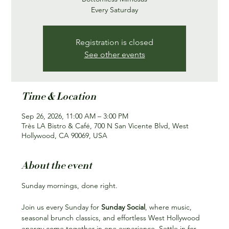
Every Saturday
Registration is closed
See other events
Time & Location
Sep 26, 2026, 11:00 AM – 3:00 PM
Très LA Bistro & Café, 700 N San Vicente Blvd, West
Hollywood, CA 90069, USA
About the event
Sunday mornings, done right.
Join us every Sunday for 
Sunday Social
, where music, 
seasonal brunch classics, and effortless West Hollywood 
energy come together in one experience. Settle in for 