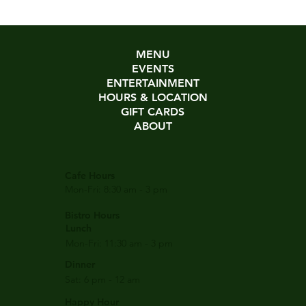
MENU
EVENTS
ENTERTAINMENT
HOURS & LOCATION
GIFT CARDS
ABOUT
Cafe Hours
Mon-Fri: 8:30 am - 3 pm
Bistro Hours
Lunch
Mon-Fri: 11:30 am - 3 pm
Dinner
Sat: 6 pm - 12 am
Happy Hour