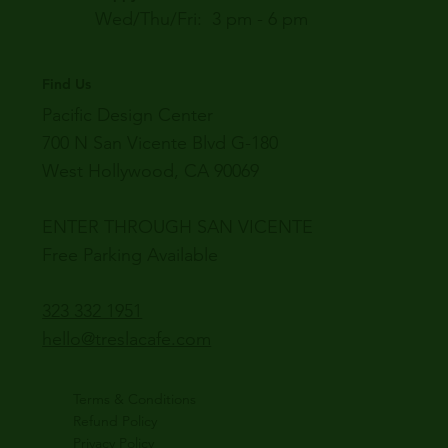
Wed/Thu/Fri: 3 pm - 6 pm
Find Us
Pacific Design Center
700 N San Vicente Blvd G-180
West Hollywood, CA 90069
ENTER THROUGH SAN VICENTE
Free Parking Available
323 332 1951
hello@treslacafe.com
Terms & Conditions
Refund Policy
Privacy Policy