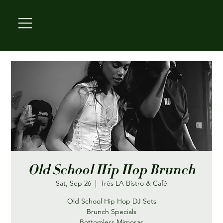
Old School Hip Hop Brunch
Sat, Sep 26
  |  
Très LA Bistro & Café
Old School Hip Hop DJ Sets
Brunch Specials
Bottomless Mimosas