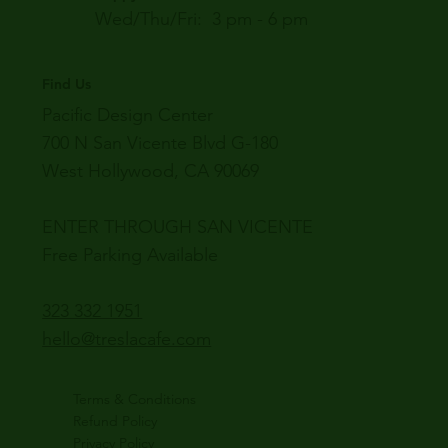
Wed/Thu/Fri: 3 pm - 6 pm
Find Us
Pacific Design Center
700 N San Vicente Blvd G-180
West Hollywood, CA 90069
ENTER THROUGH SAN VICENTE
Free Parking Available
323 332 1951
hello@treslacafe.com
Terms & Conditions
Refund Policy
Privacy Policy