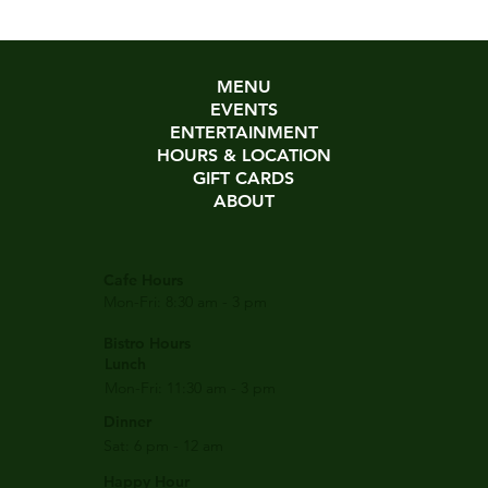
MENU
EVENTS
ENTERTAINMENT
HOURS & LOCATION
GIFT CARDS
ABOUT
Cafe Hours
Mon-Fri: 8:30 am - 3 pm
Bistro Hours
Lunch
Mon-Fri: 11:30 am - 3 pm
Dinner
Sat: 6 pm - 12 am
Happy Hour