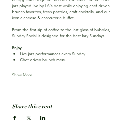
jazz played live by LA's best while enjoying chef-driven 
brunch favorites, fresh pastries, craft cocktails, and our 
iconic cheese & charcuterie buffet.
From the first sip of coffee to the last glass of bubbles, 
Sunday Social is designed for the best lazy Sundays.
Enjoy:
Live jazz performances every Sunday
Chef-driven brunch menu
Show More
Share this event