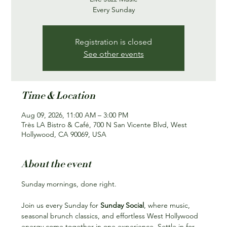
Every Sunday
Registration is closed
See other events
Time & Location
Aug 09, 2026, 11:00 AM – 3:00 PM
Très LA Bistro & Café, 700 N San Vicente Blvd, West
Hollywood, CA 90069, USA
About the event
Sunday mornings, done right.
Join us every Sunday for 
Sunday Social
, where music, 
seasonal brunch classics, and effortless West Hollywood 
energy come together in one experience. Settle in for 