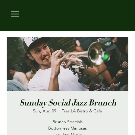
Sunday Social Jazz Brunch
Sun, Aug 09
  |  
Très LA Bistro & Café
Brunch Specials
Bottomless Mimosas
Live Jazz Music