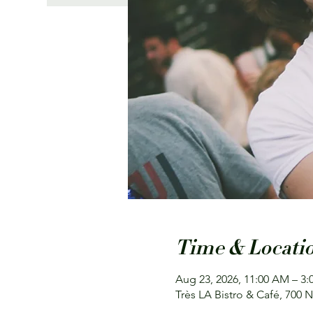
Time & Locati
Aug 23, 2026, 11:00 AM – 3:
Très LA Bistro & Café, 700