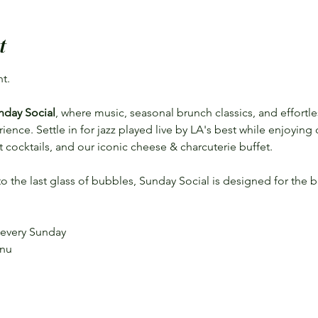
t
t.
nday Social
, where music, seasonal brunch classics, and effort
nce. Settle in for jazz played live by LA's best while enjoying
aft cocktails, and our iconic cheese & charcuterie buffet.
 to the last glass of bubbles, Sunday Social is designed for the b
 every Sunday
enu