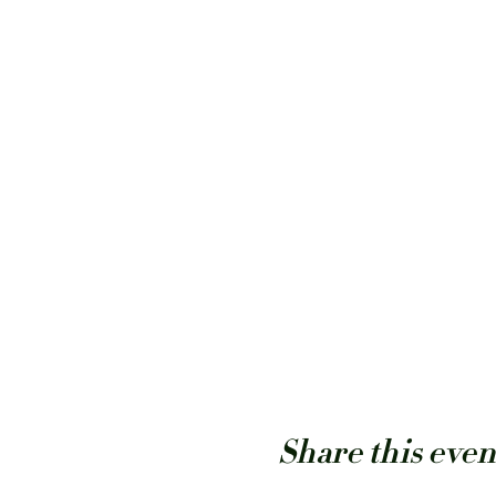
Share this even