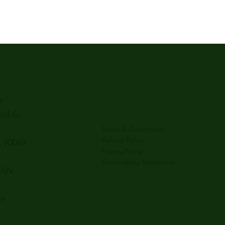
r
lvd G-
Terms & Conditions
Refund Policy
 90069
Privacy Policy
Accessibility Statement
SAN
le