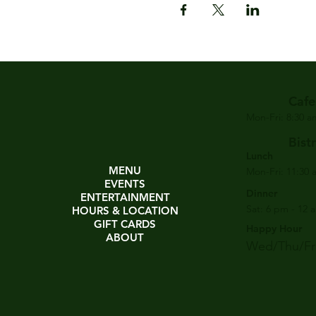
Cafe
Mon-Fri: 8:30 
Bist
Lunch
MENU
Mon-Fri: 11:30 
EVENTS
Dinner
ENTERTAINMENT
Sat: 6 pm - 12 
HOURS & LOCATION
GIFT CARDS
Happy Hour
ABOUT
Wed/Thu/Fri