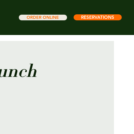
RESERVATIONS
ORDER ONLINE
runch