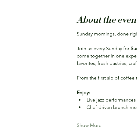
About the even
Sunday mornings, done righ
Join us every Sunday for 
Su
come together in one experie
favorites, fresh pastries, cr
From the first sip of coffee
Enjoy:
Live jazz performances
Chef-driven brunch m
Show More