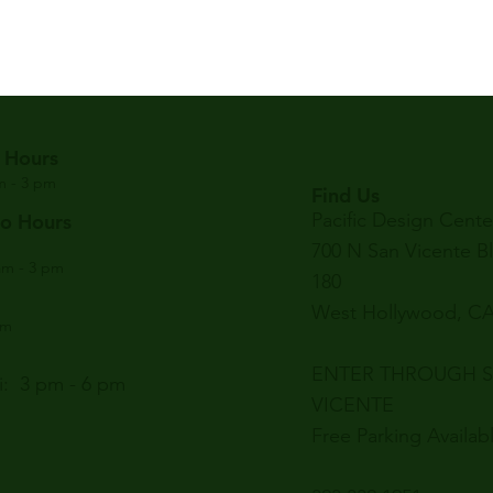
 Hours
am - 3 pm
Find Us
Pacific Design Cente
ro Hours
700 N San Vicente B
am - 3 pm
180
West Hollywood, CA
am
ENTER THROUGH 
: 3 pm - 6 pm
VICENTE
Free Parking Availab