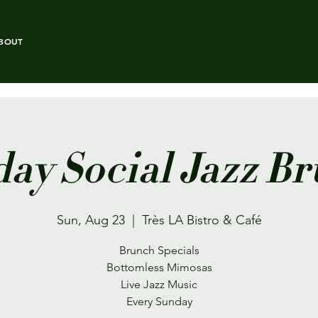
BOUT
ay Social Jazz B
Sun, Aug 23
  |  
Très LA Bistro & Café
Brunch Specials
Bottomless Mimosas
Live Jazz Music
Every Sunday