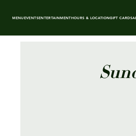
MENU
EVENTS
ENTERTAINMENT
HOURS & LOCATION
GIFT CARDS
A
Sund