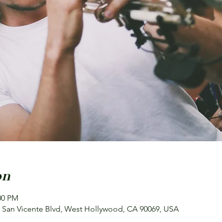
on
00 PM
 N San Vicente Blvd, West Hollywood, CA 90069, USA