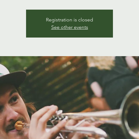
Registration is closed
See other events