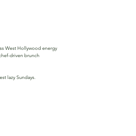
less West Hollywood energy 
 chef-driven brunch 
est lazy Sundays.