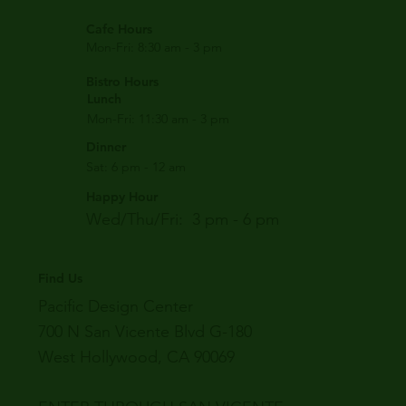
Cafe Hours
Mon-Fri: 8:30 am - 3 pm
Bistro Hours
Lunch
Mon-Fri: 11:30 am - 3 pm
Dinner
Sat: 6 pm - 12 am
Happy Hour
Wed/Thu/Fri: 3 pm - 6 pm
Find Us
Pacific Design Center
700 N San Vicente Blvd G-180
West Hollywood, CA 90069