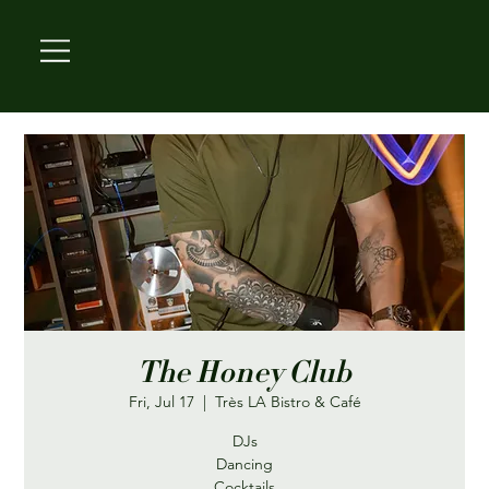
The Honey Club
Fri, Jul 17
  |  
Très LA Bistro & Café
DJs
Dancing
Cocktails