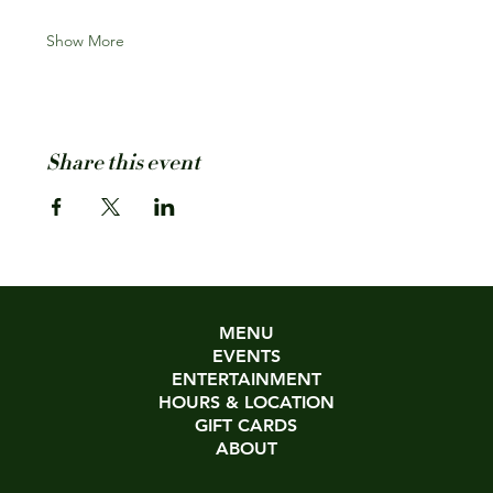
Show More
Share this event
MENU
EVENTS
ENTERTAINMENT
HOURS & LOCATION
GIFT CARDS
ABOUT