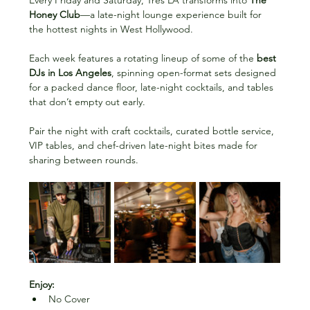
Every Friday and Saturday, Très LA transforms into 
The 
Honey Club
—a late-night lounge experience built for 
the hottest nights in West Hollywood. 
Each week features a rotating lineup of some of the 
best 
DJs in Los Angeles
, spinning open-format sets designed 
for a packed dance floor, late-night cocktails, and tables 
that don’t empty out early.
Pair the night with craft cocktails, curated bottle service, 
VIP tables, and chef-driven late-night bites made for 
sharing between rounds. 
Enjoy:
No Cover 