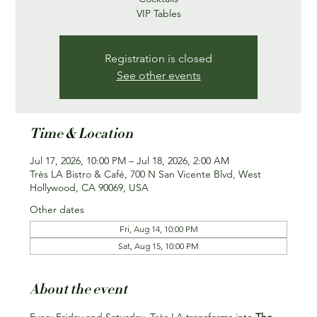
VIP Tables
Registration is closed
See other events
Time & Location
Jul 17, 2026, 10:00 PM – Jul 18, 2026, 2:00 AM
Très LA Bistro & Café, 700 N San Vicente Blvd, West
Hollywood, CA 90069, USA
Other dates
Fri, Aug 14, 10:00 PM
Sat, Aug 15, 10:00 PM
About the event