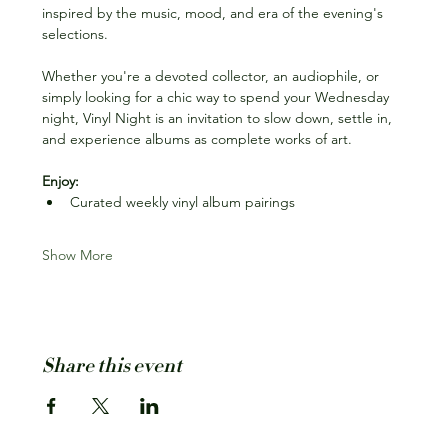
inspired by the music, mood, and era of the evening's 
selections.
Whether you're a devoted collector, an audiophile, or 
simply looking for a chic way to spend your Wednesday 
night, Vinyl Night is an invitation to slow down, settle in, 
and experience albums as complete works of art.
Enjoy:
Curated weekly vinyl album pairings
Show More
Share this event