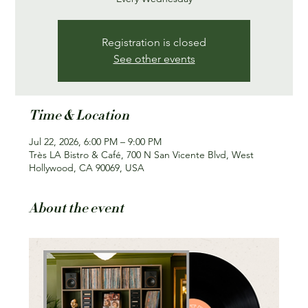
Registration is closed
See other events
Time & Location
Jul 22, 2026, 6:00 PM – 9:00 PM
Très LA Bistro & Café, 700 N San Vicente Blvd, West
Hollywood, CA 90069, USA
About the event