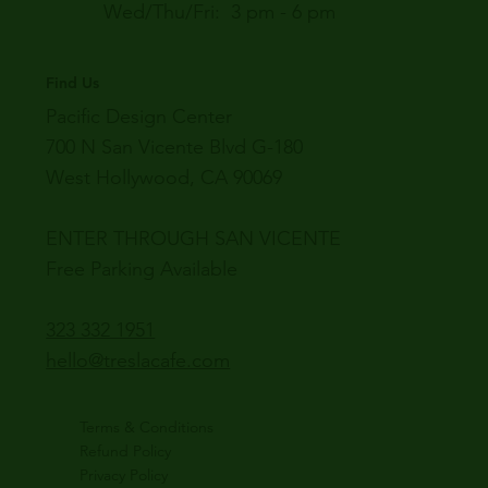
Wed/Thu/Fri: 3 pm - 6 pm
Find Us
Pacific Design Center
700 N San Vicente Blvd G-180
West Hollywood, CA 90069
ENTER THROUGH SAN VICENTE
Free Parking Available
323 332 1951
hello@treslacafe.com
Terms & Conditions
Refund Policy
Privacy Policy