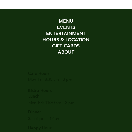
MENU
EVENTS
ENTERTAINMENT
HOURS & LOCATION
GIFT CARDS
ABOUT
Cafe Hours
Mon-Fri: 8:30 am - 3 pm
Bistro Hours
Lunch
Mon-Fri: 11:30 am - 3 pm
Dinner
Sat: 6 pm - 12 am
Happy Hour