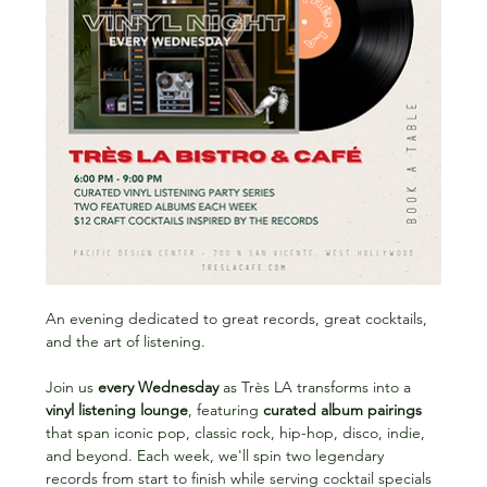
An evening dedicated to great records, great cocktails, 
and the art of listening.
Join us 
every Wednesday
 as Très LA transforms into a 
vinyl listening lounge
, featuring 
curated album pairings
that span iconic pop, classic rock, hip-hop, disco, indie, 
and beyond. Each week, we'll spin two legendary 
records from start to finish while serving cocktail specials 