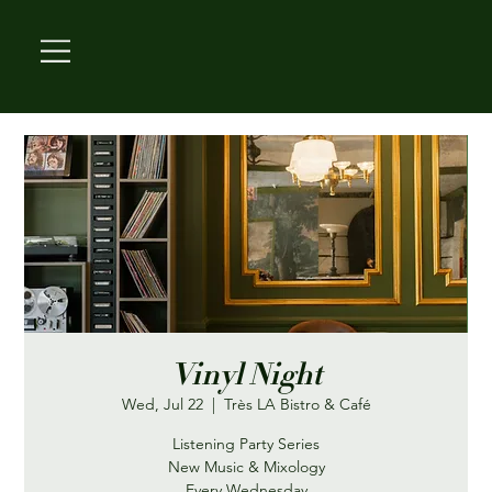
Vinyl Night
Wed, Jul 22
  |  
Très LA Bistro & Café
Listening Party Series
New Music & Mixology
Every Wednesday