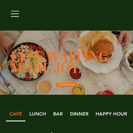
LESS WAITING.
MORE JOY.
ORDER AHEAD ONLINE
CAFÉ
LUNCH
BAR
DINNER
HAPPY HOUR