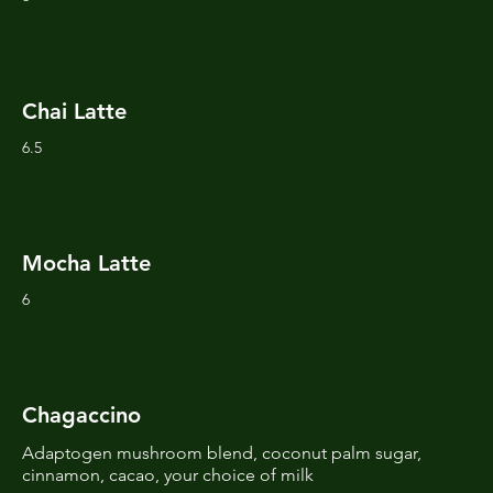
Chai Latte
6.5
Mocha Latte
6
Chagaccino
Adaptogen mushroom blend, coconut palm sugar,
cinnamon, cacao, your choice of milk