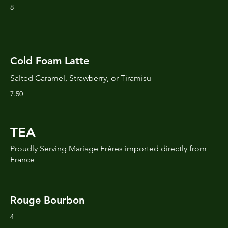
8
Cold Foam Latte
Salted Caramel, Strawberry, or Tiramisu
7.50
TEA
Proudly Serving Mariage Frères imported directly from
France
Rouge Bourbon
4