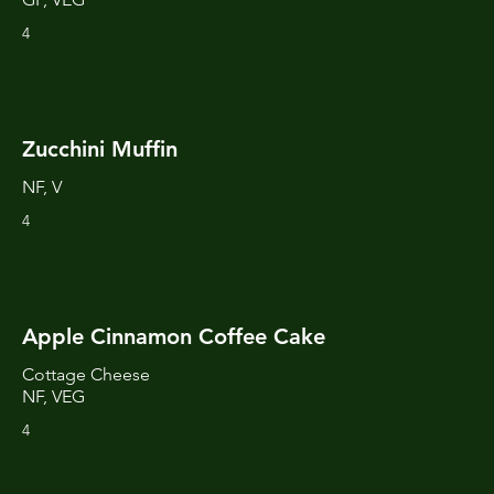
4
Zucchini Muffin
NF, V
4
Apple Cinnamon Coffee Cake
Cottage Cheese
NF, VEG
4