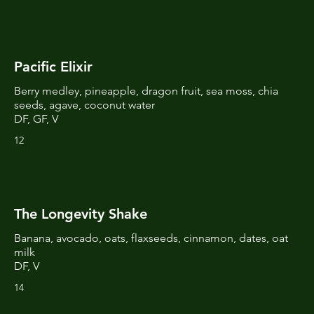
Pacific Elixir
Berry medley, pineapple, dragon fruit, sea moss, chia
seeds, agave, coconut water
DF, GF, V
12
The Longevity Shake
Banana, avocado, oats, flaxseeds, cinnamon, dates, oat
milk
DF, V
14