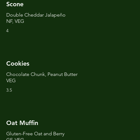
Scone
Double Cheddar Jalapeño
NF, VEG
4
Cookies
Chocolate Chunk, Peanut Butter
VEG
3.5
Oat Muffin
Gluten-Free Oat and Berry
GF, VEG