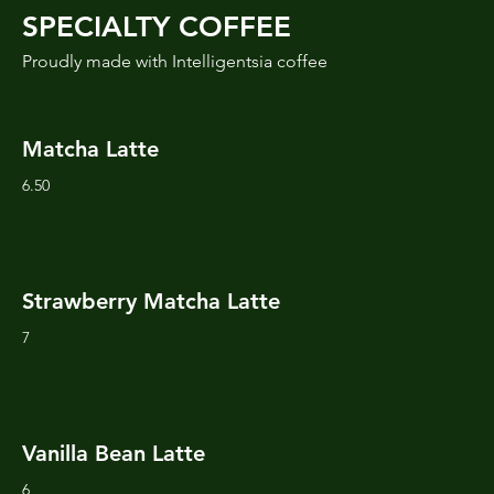
SPECIALTY COFFEE
Proudly made with Intelligentsia coffee
Matcha Latte
6.50
Strawberry Matcha Latte
7
Vanilla Bean Latte
6