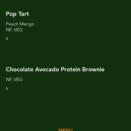
Pop Tart
Peach Mango
NF, VEG
4
Chocolate Avocado Protein Brownie
NF, VEG
6
MENU