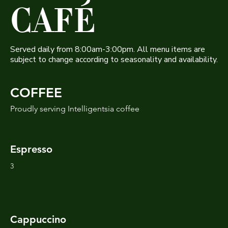
CAFÉ
Served daily from 8:00am-3:00pm. All menu items are
subject to change according to seasonality and availability.
COFFEE
Proudly serving Intelligentsia coffee
Espresso
3
Cappuccino