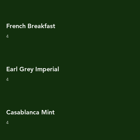
French Breakfast
4
Earl Grey Imperial
4
Casablanca Mint
4