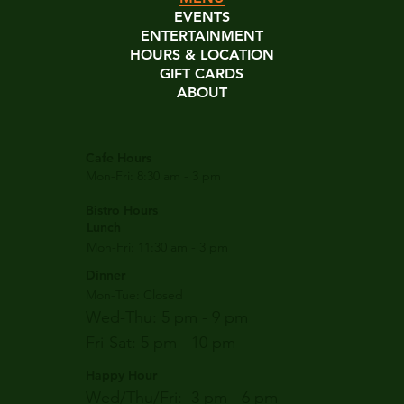
EVENTS
ENTERTAINMENT
HOURS & LOCATION
GIFT CARDS
ABOUT
Cafe Hours
Mon-Fri: 8:30 am - 3 pm
Bistro Hours
Lunch
Mon-Fri: 11:30 am - 3 pm
Dinner
Mon-Tue: Closed
Wed-Thu: 5 pm - 9 pm
Fri-Sat: 5 pm - 10 pm
Happy Hour
Wed/Thu/Fri: 3 pm - 6 pm