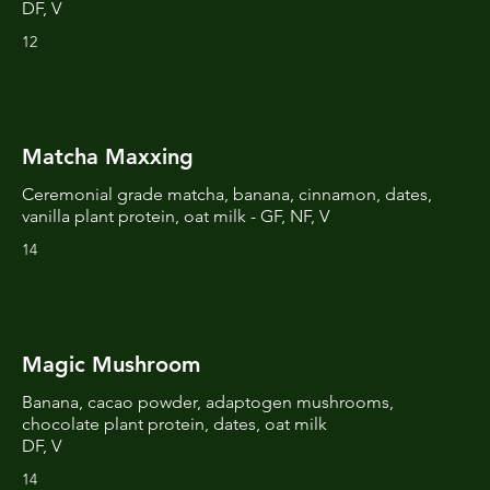
DF, V
12
Matcha Maxxing
Ceremonial grade matcha, banana, cinnamon, dates,
vanilla plant protein, oat milk - GF, NF, V
14
Magic Mushroom
Banana, cacao powder, adaptogen mushrooms,
chocolate plant protein, dates, oat milk
DF, V
14