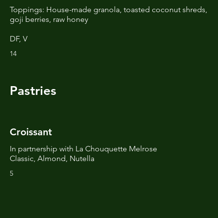
Toppings: House-made granola, toasted coconut shreds,
goji berries, raw honey
DF, V
14
Pastries
Croissant
In partnership with La Chouquette Melrose
Classic, Almond, Nutella
5