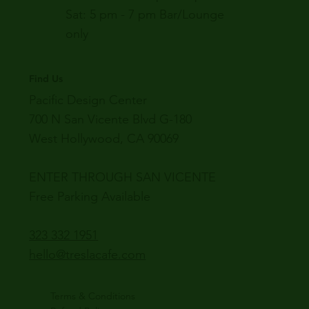
Sat: 5 pm - 7 pm Bar/Lounge
only
Find Us
Pacific Design Center
700 N San Vicente Blvd G-180
West Hollywood, CA 90069
ENTER THROUGH SAN VICENTE
Free Parking Available
323 332 1951
hello@treslacafe.com
Terms & Conditions