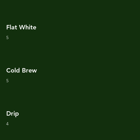
Flat White
5
Cold Brew
5
Drip
4