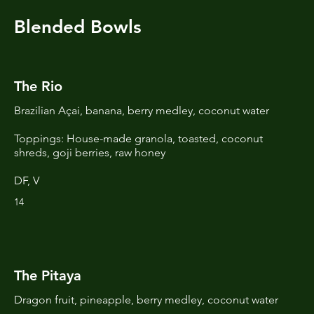
Blended Bowls
The Rio
Brazilian Açai, banana, berry medley, coconut water
Toppings: House-made granola, toasted, coconut
shreds, goji berries, raw honey
DF, V
14
The Pitaya
Dragon fruit, pineapple, berry medley, coconut water