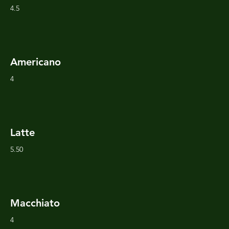
4.5
Americano
4
Latte
5.50
Macchiato
4