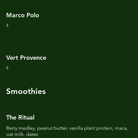
Marco Polo
4
Vert Provence
4
Smoothies
The Ritual
Berry medley, peanut butter, vanilla plant protein, maca,
oat milk, dates